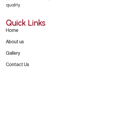
quality.
Quick Links
Home
About us
Gallery
Contact Us
Projects
4330 Dickason, Dallas, TX
4303 Cedar Springs, Dallas, TX
6437 Churchill, Dallas, TX
View All