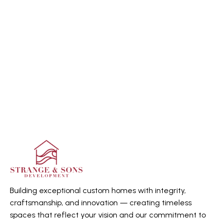
Building exceptional custom homes with integrity,
craftsmanship, and innovation — creating timeless
spaces that reflect your vision and our commitment to