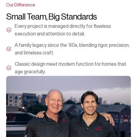
Our Difference
Small Team, Big Standards
Every project is managed directly for flawless
execution and attention to detail.
A family legacy since the ’80s, blending rigor, precision,
and timeless craft.
Classic design meet modern function for homes that
age gracefully.