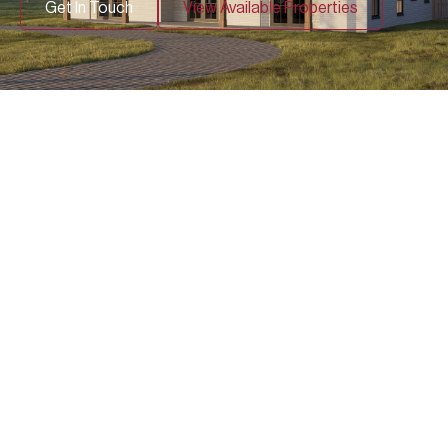
Get In Touch
View Available Properties