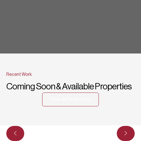
Recent Work
Coming Soon & Available Properties
View All Properties