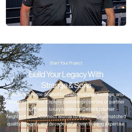
Start Your Project
Build Your Legacy With
Strange & Sons
Discover a home defined by craftsmanship, heritage, and
design excellence. Explore available properties or partner
with our expert luxury builders in Dallas’s premier
neighborhoods. Connect with us to experience unmatched
quality, integrity, and decades of proven building expertise.