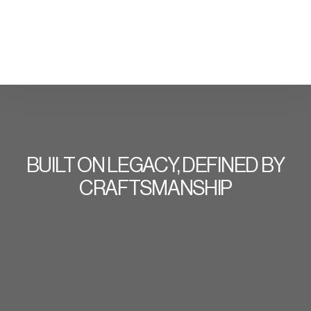
BUILT ON LEGACY, DEFINED BY
CRAFTSMANSHIP