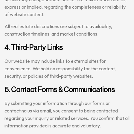
express or implied, regarding the completeness or reliability
of website content.
All real estate descriptions are subject to availability,
construction timelines, and market conditions.
4. Third-Party Links
Our website may include links to external sites for
convenience. We hold no responsibility for the content,
security, or policies of third-party websites.
5. Contact Forms & Communications
By submitting your information through our forms or
contacting us via email, you consent to being contacted
regarding your inquiry or related services. You confirm that all
information provided is accurate and voluntary.