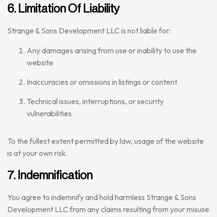
6. Limitation Of Liability
Strange & Sons Development LLC is not liable for:
Any damages arising from use or inability to use the
website
Inaccuracies or omissions in listings or content
Technical issues, interruptions, or security
vulnerabilities
To the fullest extent permitted by law, usage of the website
is at your own risk.
7. Indemnification
You agree to indemnify and hold harmless Strange & Sons
Development LLC from any claims resulting from your misuse