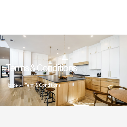
Terms & Conditions
Home
Term & Conditions