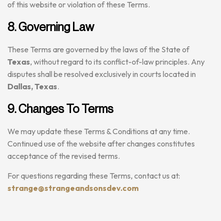
of this website or violation of these Terms.
8. Governing Law
These Terms are governed by the laws of the State of
Texas
, without regard to its conflict-of-law principles. Any
disputes shall be resolved exclusively in courts located in
Dallas, Texas
.
9. Changes To Terms
We may update these Terms & Conditions at any time.
Continued use of the website after changes constitutes
acceptance of the revised terms.
For questions regarding these Terms, contact us at:
strange@strangeandsonsdev.com