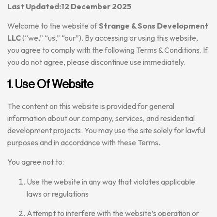
Last Updated:12 December 2025
Welcome to the website of
Strange & Sons Development
LLC
(“we,” “us,” “our”). By accessing or using this website,
you agree to comply with the following Terms & Conditions. If
you do not agree, please discontinue use immediately.
1. Use Of Website
The content on this website is provided for general
information about our company, services, and residential
development projects. You may use the site solely for lawful
purposes and in accordance with these Terms.
You agree not to:
Use the website in any way that violates applicable
laws or regulations
Attempt to interfere with the website’s operation or