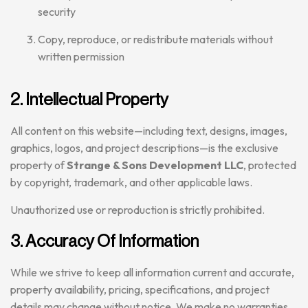
security
Copy, reproduce, or redistribute materials without
written permission
2. Intellectual Property
All content on this website—including text, designs, images,
graphics, logos, and project descriptions—is the exclusive
property of
Strange & Sons Development LLC
, protected
by copyright, trademark, and other applicable laws.
Unauthorized use or reproduction is strictly prohibited.
3. Accuracy Of Information
While we strive to keep all information current and accurate,
property availability, pricing, specifications, and project
details may change without notice. We make no warranties,