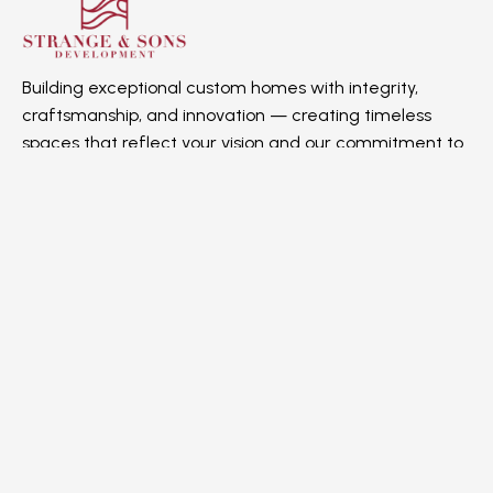
Building exceptional custom homes with integrity,
craftsmanship, and innovation — creating timeless
spaces that reflect your vision and our commitment to
quality.
Quick Links
Home
About us
Gallery
Contact Us
Projects