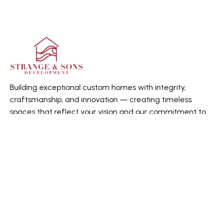
Building exceptional custom homes with integrity,
craftsmanship, and innovation — creating timeless
spaces that reflect your vision and our commitment to
quality.
Quick Links
Home
About us
Gallery