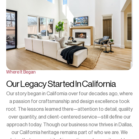
Where It Began
Our Legacy Started In California
Our story began in California over four decades ago, where
a passion for craftsmanship and design excellence took
root. The lessons learned there—attention to detail, quality
over quantity, and client-centered service—still define our
approach today. Though our business now thrives in Dallas,
our California heritage remains part of who we are. We