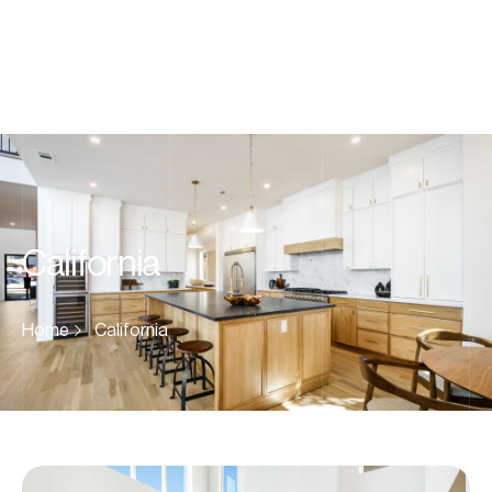
California
Home
California