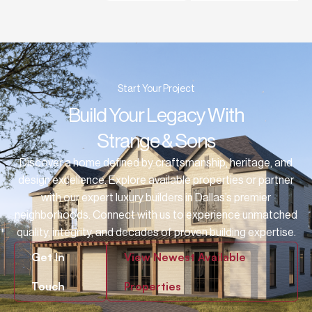
Start Your Project
Build Your Legacy With
Strange & Sons
Discover a home defined by craftsmanship, heritage, and
design excellence. Explore available properties or partner
with our expert luxury builders in Dallas’s premier
neighborhoods. Connect with us to experience unmatched
quality, integrity, and decades of proven building expertise.
Get In
View Newest Available
Touch
Properties