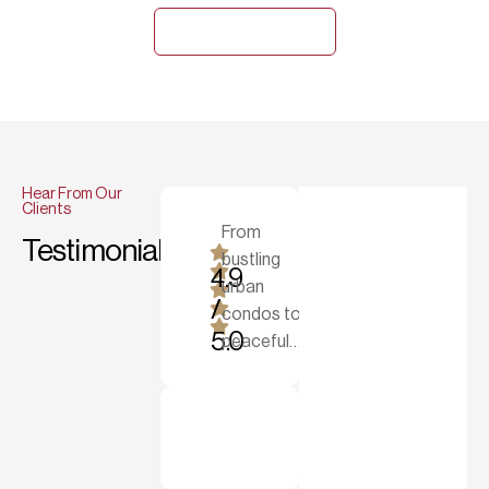
Explore Gallery
Hear From Our
Clients
From
Testimonials
bustling
"Strange & Sons tu
4.9
urban
/
condos to
5.0
peaceful…
Michael R.
House Owner