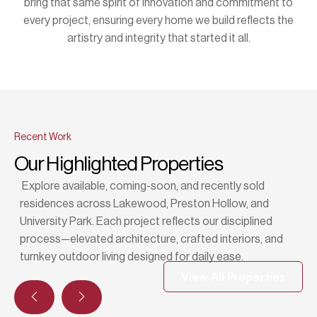
bring that same spirit of innovation and commitment to
every project, ensuring every home we build reflects the
artistry and integrity that started it all.
Recent Work
Our Highlighted Properties
Explore available, coming-soon, and recently sold
residences across Lakewood, Preston Hollow, and
University Park. Each project reflects our disciplined
process—elevated architecture, crafted interiors, and
turnkey outdoor living designed for daily ease.
View All Properties