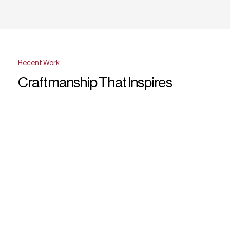
Recent Work
Craftmanship That Inspires