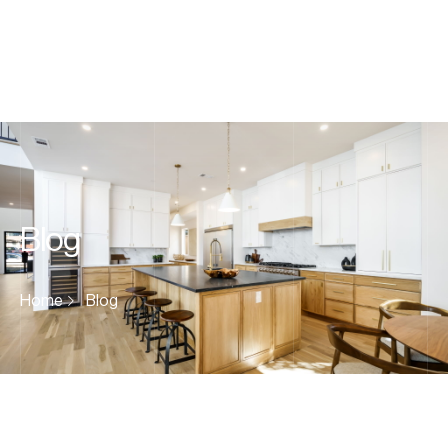
Blog
Home
Blog