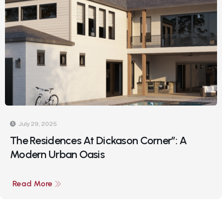
July 29, 2025
The Residences At Dickason Corner”: A
Modern Urban Oasis
Read More