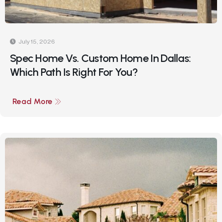
July 15, 2026
Spec Home Vs. Custom Home In Dallas:
Which Path Is Right For You?
Read More