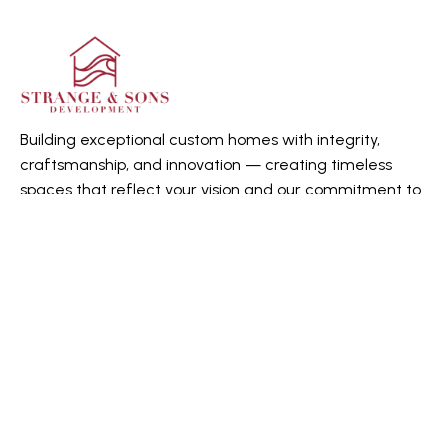
Building exceptional custom homes with integrity,
craftsmanship, and innovation — creating timeless
spaces that reflect your vision and our commitment to
quality.
Quick Links
Home
About us
Gallery
Contact Us