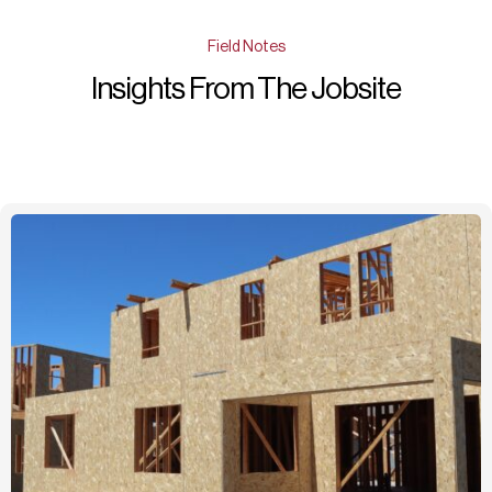
Field Notes
Insights From The Jobsite