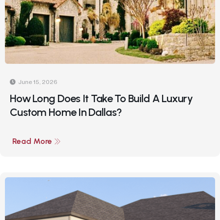
June 15, 2026
How Long Does It Take To Build A Luxury
Custom Home In Dallas?
Read More