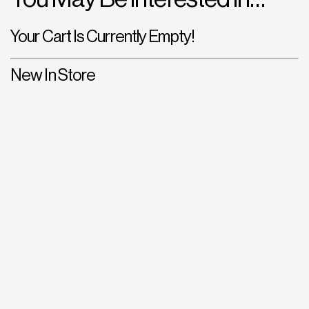
Your Cart Is Currently Empty!
New In Store