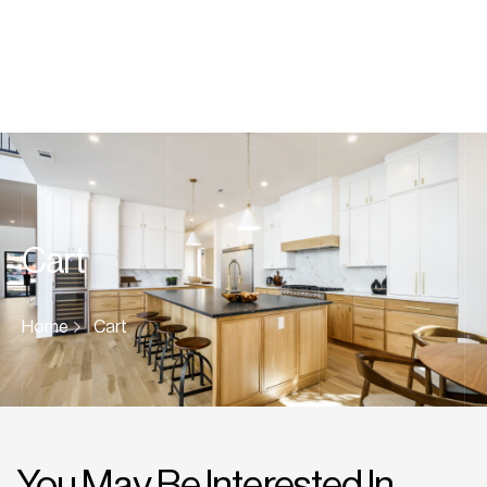
Cart
Home
Cart
You May Be Interested In…