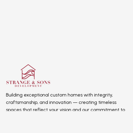
Building exceptional custom homes with integrity,
craftsmanship, and innovation — creating timeless
spaces that reflect your vision and our commitment to
quality.