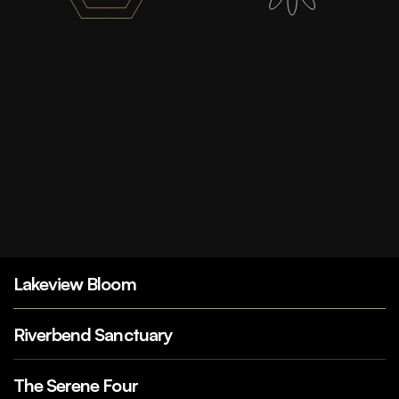
Lakeview Bloom
Riverbend Sanctuary
The Serene Four