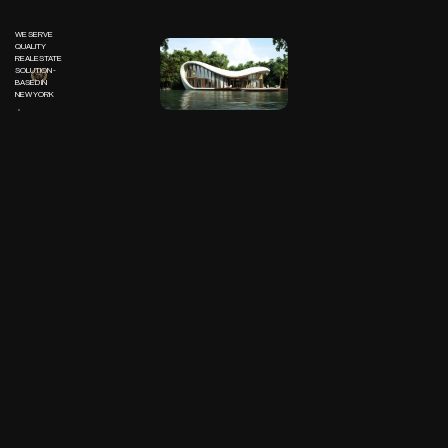
WE SERVE
QUALITY
REALESTATE
SOLUTION -
BASED IN
NEW YORK