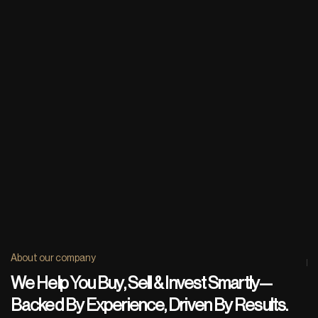
About our company
We Help You Buy, Sell & Invest Smartly—
Backed By Experience, Driven By Results.