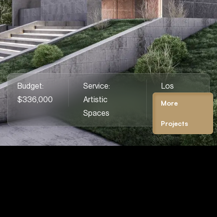
Budget:
Service:
Los
We create spaces where beauty & purpose
$336,000
Artistic
Angeles,
More
unite, blending comfort.
Spaces
CA
Projects