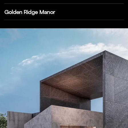
Golden Ridge Manor