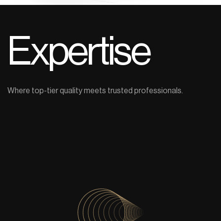
Expertise
Where top-tier quality meets trusted professionals.