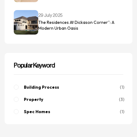
29 July 2025
The Residences At Dickason Corner”: A
Modern Urban Oasis
Popular Keyword
Building Process
1
Property
3
Spec Homes
1