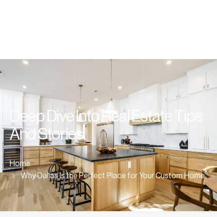
Deep Dive Into Real Estate Tips
And Stories
Home
Why Dallas Is the Perfect Place for Your Custom Home