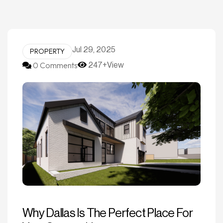
Jul 29, 2025
PROPERTY
0 Comments
247+View
Why Dallas Is The Perfect Place For