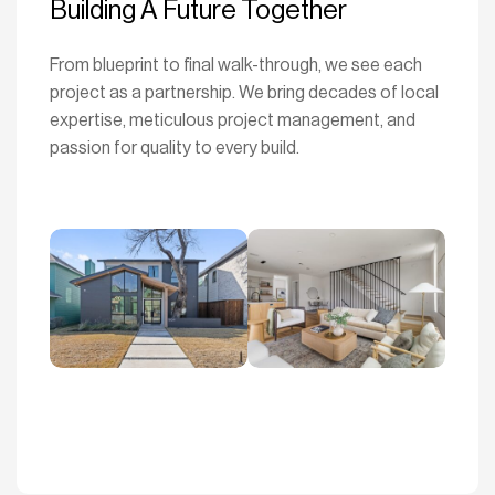
Building A Future Together
From blueprint to final walk-through, we see each
project as a partnership. We bring decades of local
expertise, meticulous project management, and
passion for quality to every build.