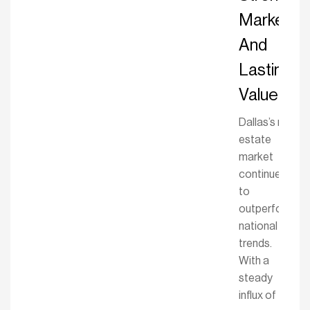
Market
And
Lasting
Value
Dallas’s real
estate
market
continues
to
outperform
national
trends.
With a
steady
influx of