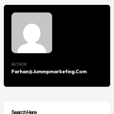
AUTHOR
Farhan@jummpmarketing.com
Search Here