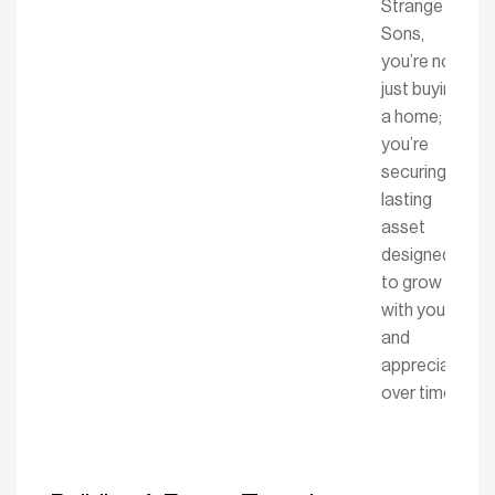
Strange &
Sons,
you’re not
just buying
a home;
you’re
securing a
lasting
asset
designed
to grow
with you
and
appreciate
over time.