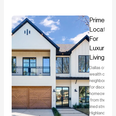
Prime
Location
For
Luxury
Living
Dallas offers a
wealth of
neighborhood
for discerning
homeowners
from the tree-
lined streets o
Highland Park