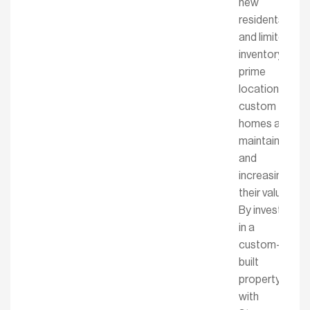
new
residents
and limited
inventory in
prime
locations,
custom
homes are
maintaining
and
increasing
their value.
By investing
in a
custom-
built
property
with