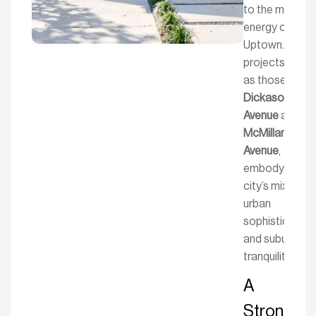
to the modern
energy of
Uptown. Our
projects, such
as those on
Dickason
Avenue
and
McMillan
Avenue
,
embody the
city’s mix of
urban
sophistication
and suburban
tranquility.
A
Strong