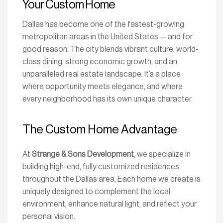
Your Custom Home
Dallas has become one of the fastest-growing
metropolitan areas in the United States — and for
good reason. The city blends vibrant culture, world-
class dining, strong economic growth, and an
unparalleled real estate landscape. It’s a place
where opportunity meets elegance, and where
every neighborhood has its own unique character.
The Custom Home Advantage
At
Strange & Sons Development
, we specialize in
building high-end, fully customized residences
throughout the Dallas area. Each home we create is
uniquely designed to complement the local
environment, enhance natural light, and reflect your
personal vision.