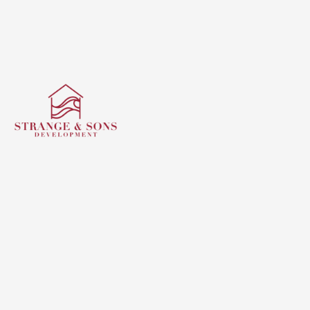
Building exceptional custom homes with integrity,
craftsmanship, and innovation — creating timeless
spaces that reflect your vision and our commitment to
quality.
Quick Links
Home
About us