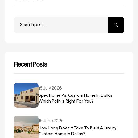
Recent Posts
15 July 2026
Spec Home Vs. Custom Home In Dallas:
Which Path Is Right For You?
15 June 2026
How Long Does It Take To Build A Luxury
Custom Home In Dallas?