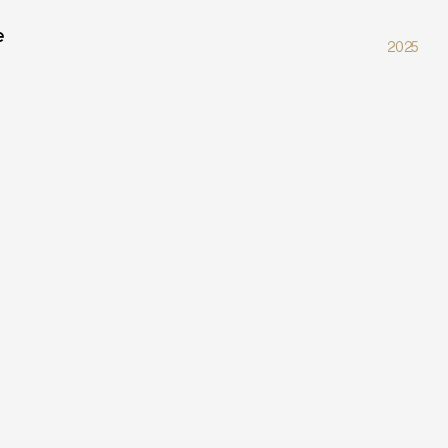
e
2025