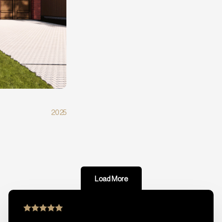
2025
Load More