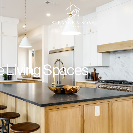
t
e Living Spaces