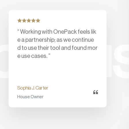
“ Working with OnePack feels lik
py us
e a partnership; as we continue
d to use their tool and found mor
e use cases. ”
Sophia J. Carter
House Owner