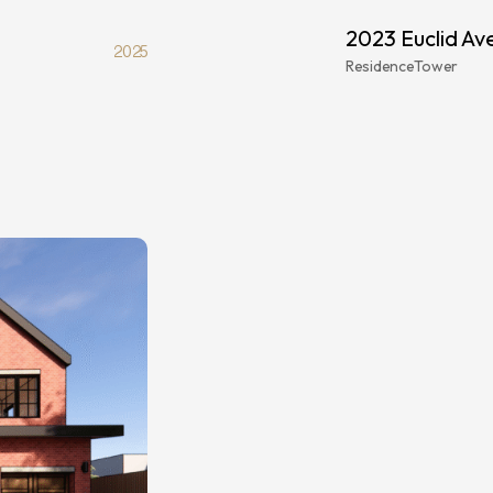
2023 Euclid Av
2025
Residence
Tower