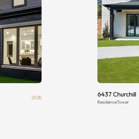
6437 Churchill
2026
Residence
Tower