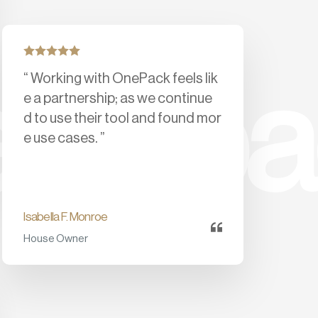
“ Working with OnePack feels lik
feedb
e a partnership; as we continue
d to use their tool and found mor
e use cases. ”
Isabella F. Monroe
House Owner