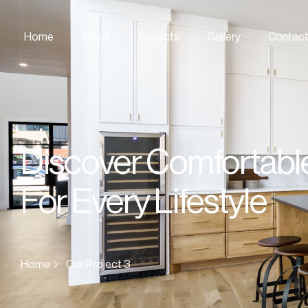
Home
About
Projects
Gallery
Contac
Discover Comfortabl
For Every Lifestyle
Home
Our Project 3