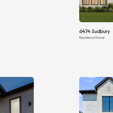
6474 Sudbury
Residence
Tower