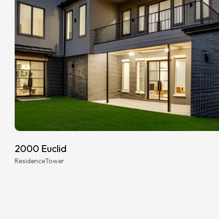
2000 Euclid
Residence
Tower