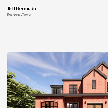
1811 Bermuda
Residence
Tower