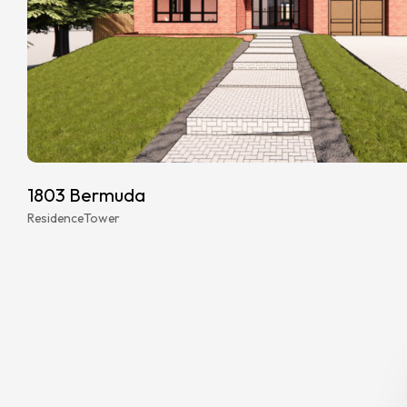
1803 Bermuda
Residence
Tower