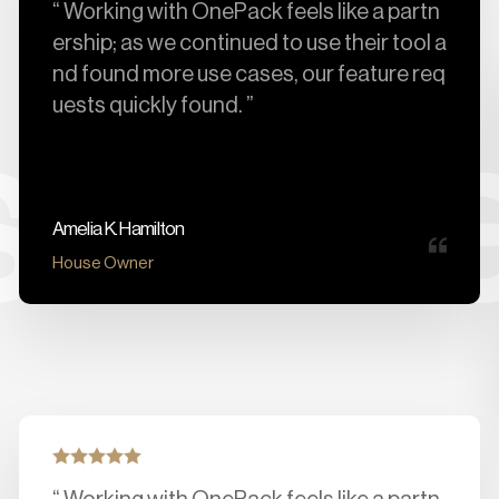
“ Working with OnePack feels like a partn
ership; as we continued to use their tool a
nd found more use cases, our feature req
uests quickly found. ”
ers 
Amelia K. Hamilton
House Owner