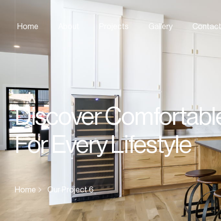
Home
About
Projects
Gallery
Contac
Discover Comfortabl
For Every Lifestyle
Home
Our Project 6