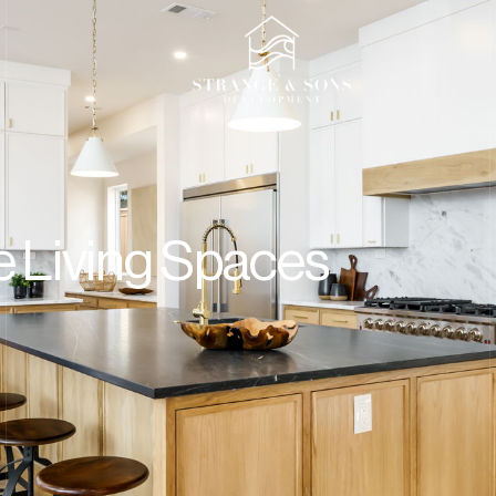
t
e Living Spaces