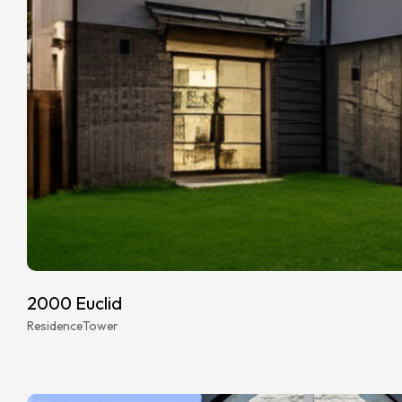
2000 Euclid
Residence
Tower