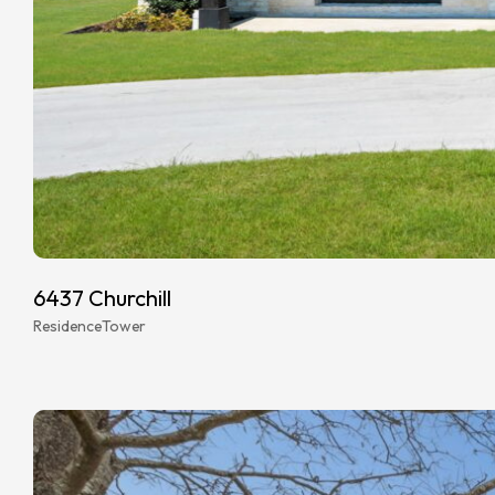
6437 Churchill
Residence
Tower