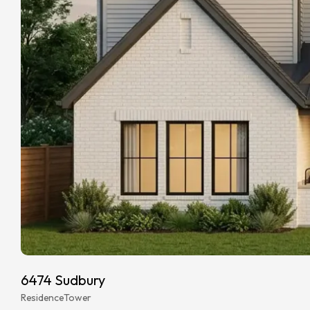
6474 Sudbury
Residence
Tower