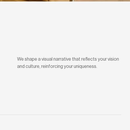
We shape a visual narrative that reflects your vision
and culture, reinforcing your uniqueness.