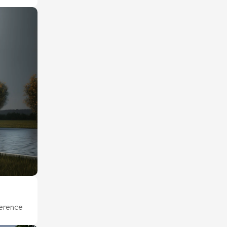
ference