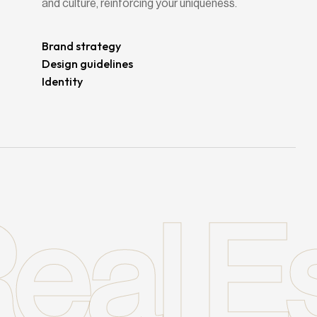
and culture, reinforcing your uniqueness.
Brand strategy
Design guidelines
Identity
eal E