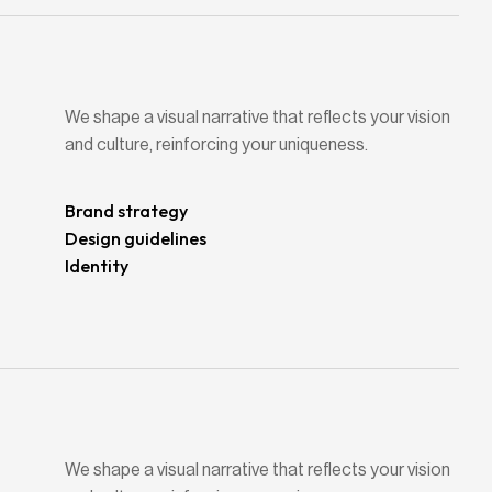
We shape a visual narrative that reflects your vision
and culture, reinforcing your uniqueness.
Brand strategy
Design guidelines
Identity
We shape a visual narrative that reflects your vision