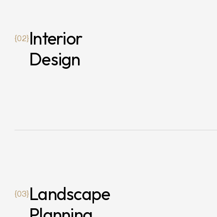
Interior
{02}
Design
Landscape
{03}
Planning