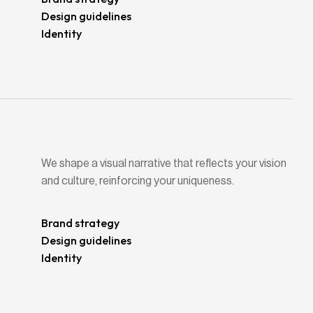
Design guidelines
Identity
We shape a visual narrative that reflects your vision
and culture, reinforcing your uniqueness.
Brand strategy
Design guidelines
Identity