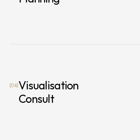
Visualisation
{04}
Consult