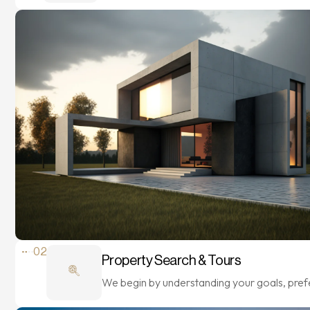
02
Property Search & Tours
We begin by understanding your goals, pre