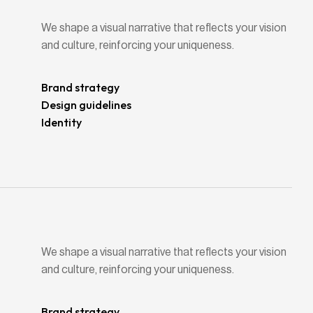
We shape a visual narrative that reflects your vision
and culture, reinforcing your uniqueness.
Brand strategy
Design guidelines
Identity
We shape a visual narrative that reflects your vision
and culture, reinforcing your uniqueness.
Brand strategy