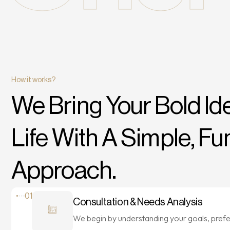
How it works?
We Bring Your Bold
Id
Life With A Simple, Fu
Approach.
01
Consultation & Needs Analysis
We begin by understanding your goals, pref