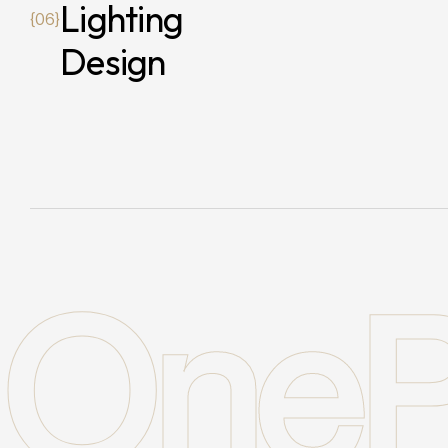
Lighting
{06}
Design
OneP