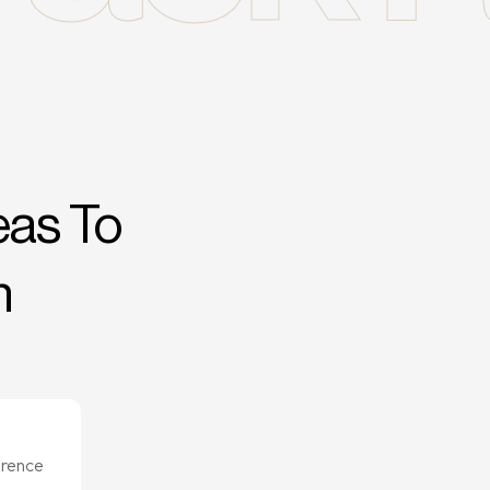
eas To
n
erence