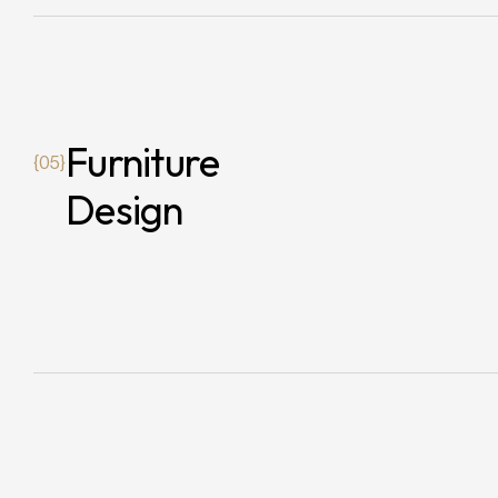
Furniture
{05}
Design