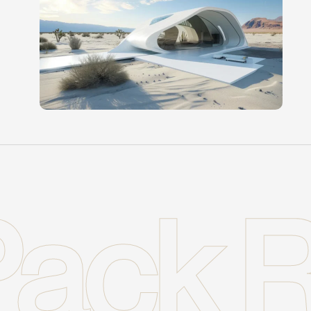
ack R