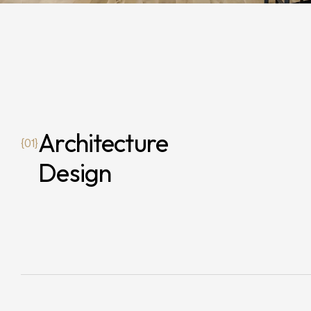
Architecture
{01}
Design