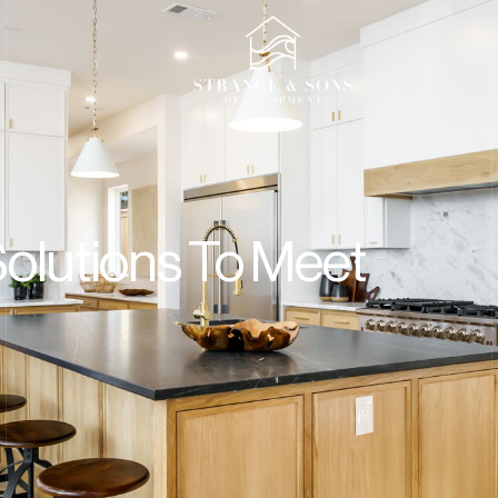
t
Solutions To Meet