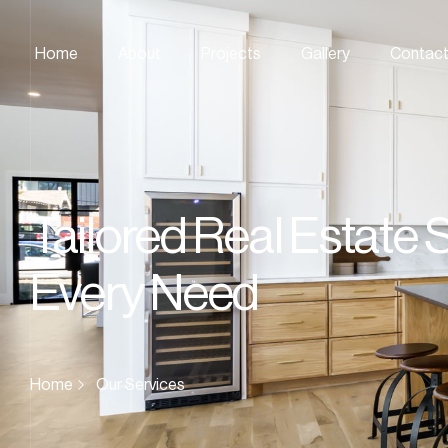
Home
About
Projects
Gallery
Contac
Tailored Real Estate 
Every Need
Home
Our Services