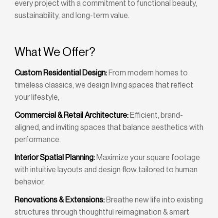
every project with a commitment to functional beauty,
sustainability, and long-term value.
What We Offer?
Custom Residential Design:
From modern homes to
timeless classics, we design living spaces that reflect
your lifestyle,
Commercial & Retail Architecture:
Efficient, brand-
aligned, and inviting spaces that balance aesthetics with
performance.
Interior Spatial Planning:
Maximize your square footage
with intuitive layouts and design flow tailored to human
behavior.
Renovations & Extensions:
Breathe new life into existing
structures through thoughtful reimagination & smart