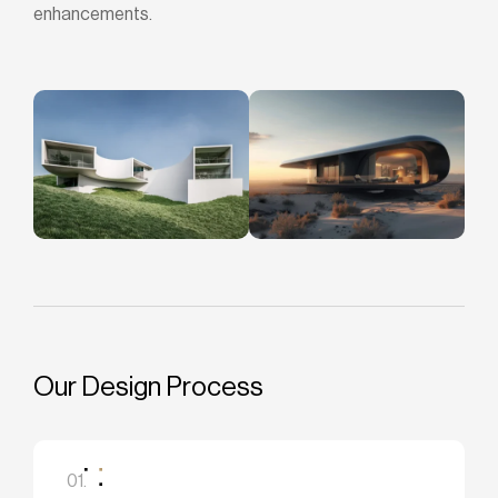
enhancements.
Our Design Process
01.