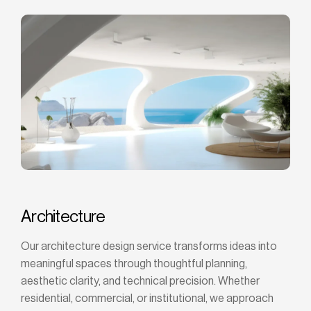
Architecture
Our architecture design service transforms ideas into
meaningful spaces through thoughtful planning,
aesthetic clarity, and technical precision. Whether
residential, commercial, or institutional, we approach