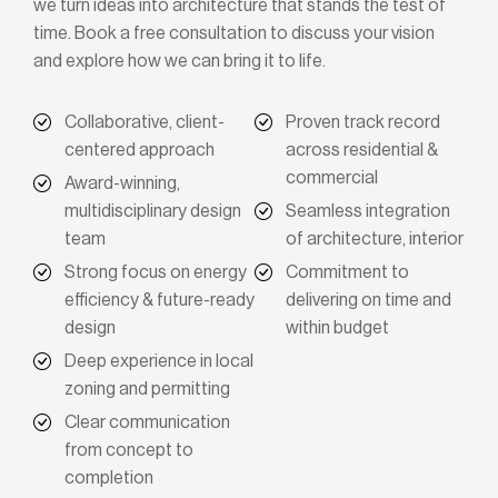
we turn ideas into architecture that stands the test of
time. Book a free consultation to discuss your vision
and explore how we can bring it to life.
Collaborative, client-
Proven track record
centered approach
across residential &
commercial
Award-winning,
multidisciplinary design
Seamless integration
team
of architecture, interior
Strong focus on energy
Commitment to
efficiency & future-ready
delivering on time and
design
within budget
Deep experience in local
zoning and permitting
Clear communication
from concept to
completion