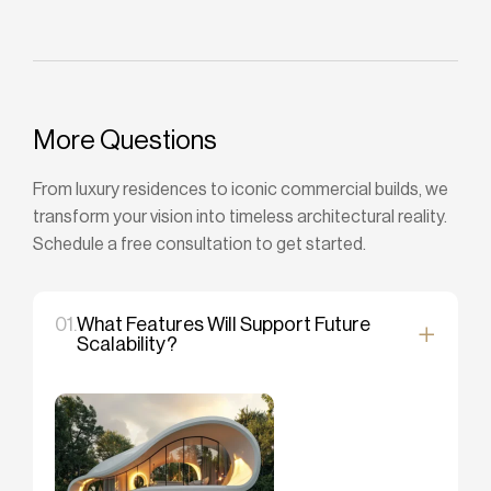
More Questions
From luxury residences to iconic commercial builds, we
transform your vision into timeless architectural reality.
Schedule a free consultation to get started.
01.
What Features Will Support Future
Scalability?