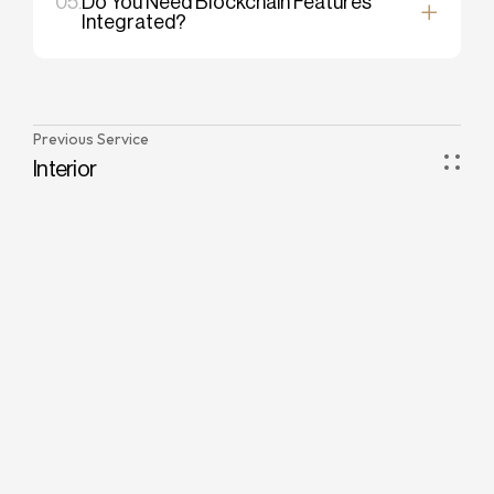
05.
Do You Need Blockchain Features
Integrated?
Previous Service
Interior