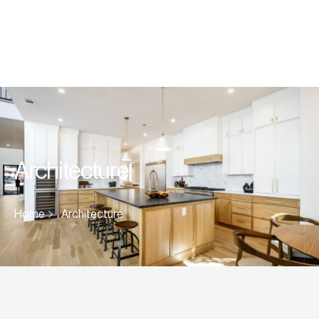
Architecture
Home
Architecture