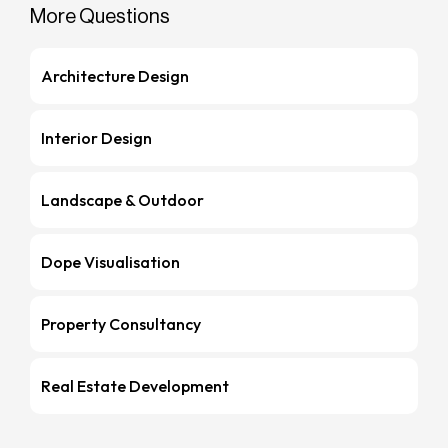
More Questions
Architecture Design
Interior Design
Landscape & Outdoor
Dope Visualisation
Property Consultancy
Real Estate Development