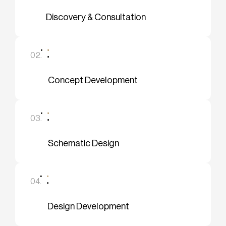
Discovery & Consultation
02.
Concept Development
03.
Schematic Design
04.
Design Development