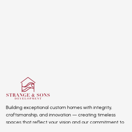
Building exceptional custom homes with integrity,
craftsmanship, and innovation — creating timeless
spaces that reflect your vision and our commitment to
quality.