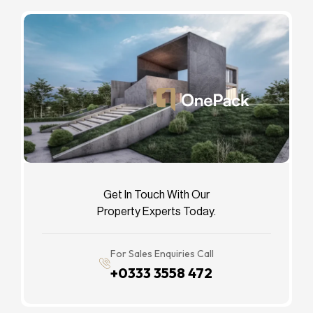
Get In Touch With Our
Property Experts Today.
For Sales Enquiries Call
+0333 3558 472