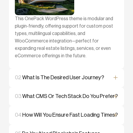
This OnePack WordPress theme is modular and
plugin-friendly, offering support for custom post
types, multilingual capabilities, and
WooCommerce integration—perfect for
expanding real estate listings, services, or even
eCommerce offerings in the future.
02.
What Is The Desired User Journey?
03.
What CMS Or Tech Stack Do You Prefer?
04.
How Will You Ensure Fast Loading Times?