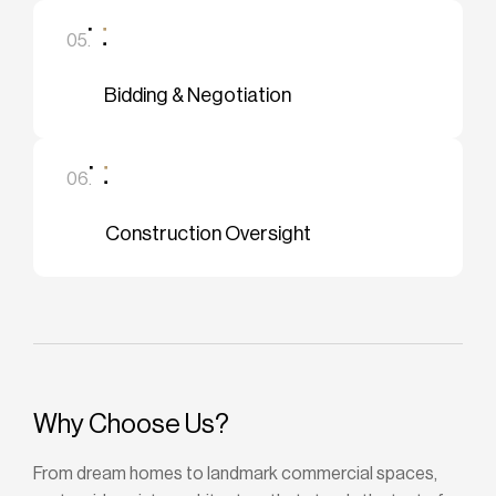
05.
Bidding & Negotiation
06.
Construction Oversight
Why Choose Us?
From dream homes to landmark commercial spaces,