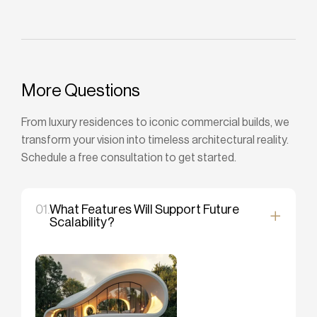
More Questions
From luxury residences to iconic commercial builds, we
transform your vision into timeless architectural reality.
Schedule a free consultation to get started.
01.
What Features Will Support Future
Scalability?