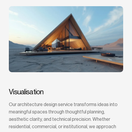
Visualisation
Our architecture design service transforms ideas into
meaningful spaces through thoughtful planning,
aesthetic clarity, and technical precision. Whether
residential, commercial, or institutional, we approach