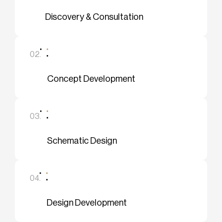
Discovery & Consultation
02.
Concept Development
03.
Schematic Design
04.
Design Development