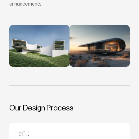
enhancements.
Our Design Process
01.