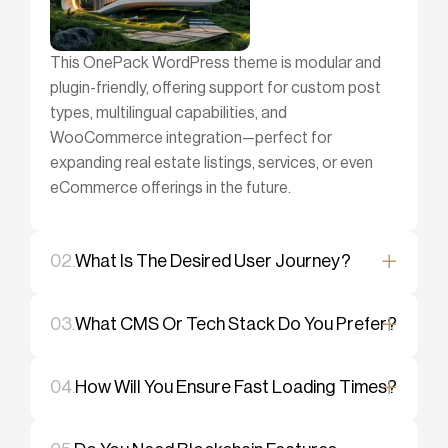
This OnePack WordPress theme is modular and
plugin-friendly, offering support for custom post
types, multilingual capabilities, and
WooCommerce integration—perfect for
expanding real estate listings, services, or even
eCommerce offerings in the future.
02.
What Is The Desired User Journey?
03.
What CMS Or Tech Stack Do You Prefer?
04.
How Will You Ensure Fast Loading Times?