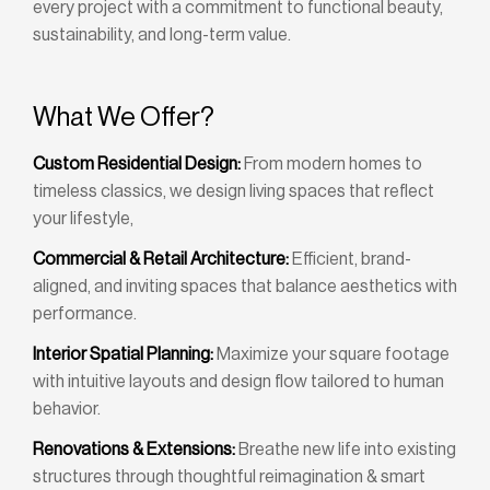
every project with a commitment to functional beauty,
sustainability, and long-term value.
What We Offer?
Custom Residential Design:
From modern homes to
timeless classics, we design living spaces that reflect
your lifestyle,
Commercial & Retail Architecture:
Efficient, brand-
aligned, and inviting spaces that balance aesthetics with
performance.
Interior Spatial Planning:
Maximize your square footage
with intuitive layouts and design flow tailored to human
behavior.
Renovations & Extensions:
Breathe new life into existing
structures through thoughtful reimagination & smart