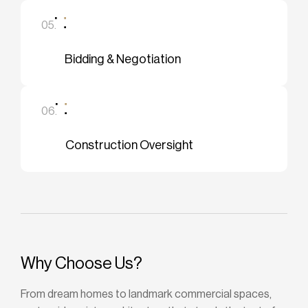
05.
Bidding & Negotiation
06.
Construction Oversight
Why Choose Us?
From dream homes to landmark commercial spaces,