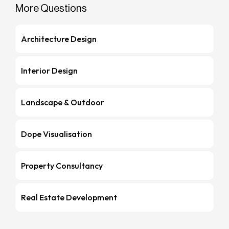
More Questions
Architecture Design
Interior Design
Landscape & Outdoor
Dope Visualisation
Property Consultancy
Real Estate Development