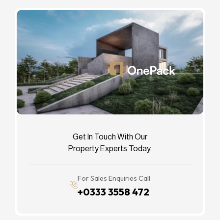
Get In Touch With Our
Property Experts Today.
For Sales Enquiries Call
+0333 3558 472