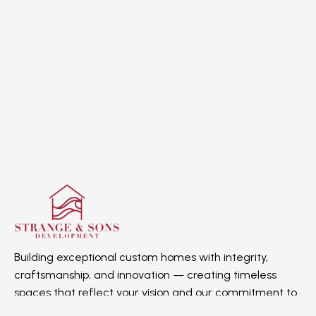
Building exceptional custom homes with integrity,
craftsmanship, and innovation — creating timeless
spaces that reflect your vision and our commitment to
quality.