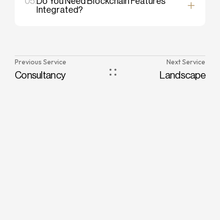
05.
Do You Need Blockchain Features
Integrated?
Previous Service
Next Service
Consultancy
Landscape