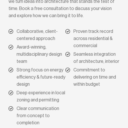
we turn ideas into architecture that stands the test of
time. Book a free consultation to discuss your vision
and explore how we can bring it to life.
Collaborative, client-
Proven track record
centered approach
across residential &
commercial
Award-winning,
multidisciplinary design
Seamless integration
team
of architecture, interior
Strong focus on energy
Commitment to
efficiency & future-ready
delivering on time and
design
within budget
Deep experience in local
zoning and permitting
Clear communication
from concept to
completion