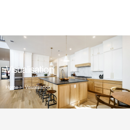
Visualisation
Home
Visualisation