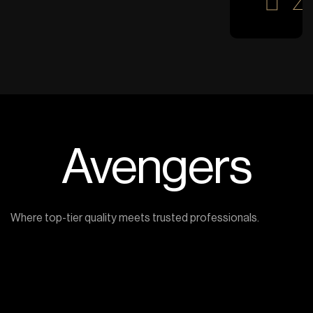
Avengers
Where top-tier quality meets trusted professionals.