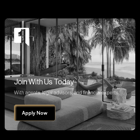
Join With Us Today
With agents, legal advisors, and financial experts.
Apply Now