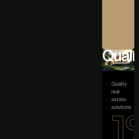
Qualit
Quality
real
estate
solutions
1