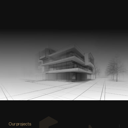
Our projects