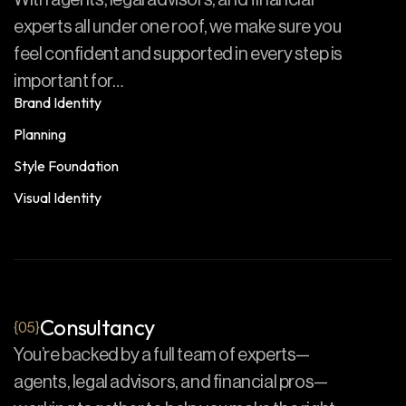
With agents, legal advisors, and financial
experts all under one roof, we make sure you
feel confident and supported in every step is
important for…
Brand Identity
Planning
Style Foundation
Visual Identity
Consultancy
{05}
You’re backed by a full team of experts—
agents, legal advisors, and financial pros—