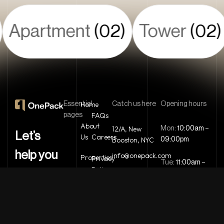
Apartment
(02)
Tower
(02)
Home
Essential
Catch us here
Opening hours
FAQs
pages
About
12/A, New
Mon:
10:00am –
Let’s
Us
Careers
Booston, NYC
09:00pm
help you
info@onepack.com
Properties
Privacy
Tue:
11:00am –
Policy
+123 456 789
find the
09:00pm
Services
00-9
Terms &
perfect
Wed:
08:00am
Blog
Conditions
– 10:00pm
property