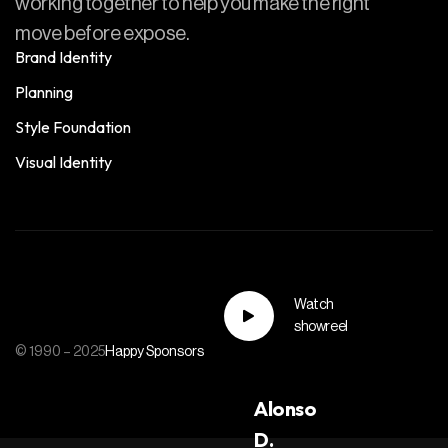
working together to help you make the right
move before expose.
Brand Identity
Planning
Style Foundation
Visual Identity
Watch
showreel
© 1990 – 2025
Happy Sponsors
Alonso
D.