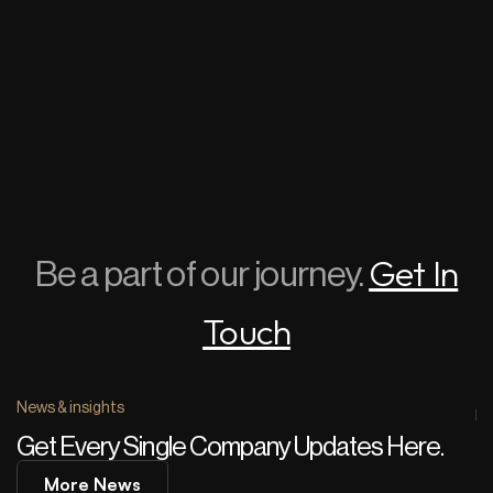
Get In
Be a part of our journey.
Touch
News & insights
Get Every Single Company Updates Here.
More News