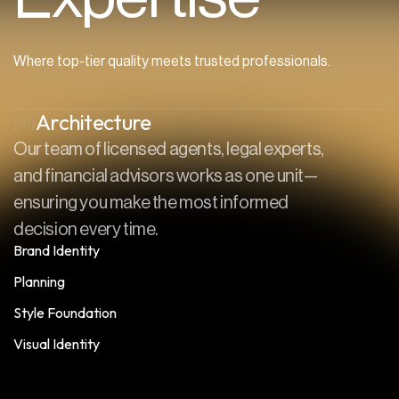
Where top-tier quality meets trusted professionals.
Architecture
{01}
Our team of licensed agents, legal experts,
and financial advisors works as one unit—
ensuring you make the most informed
decision every time.
Brand Identity
Planning
Style Foundation
Visual Identity