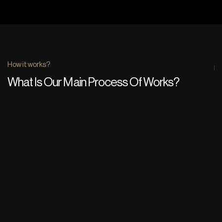
How it works?
What Is Our Main Process Of Works?