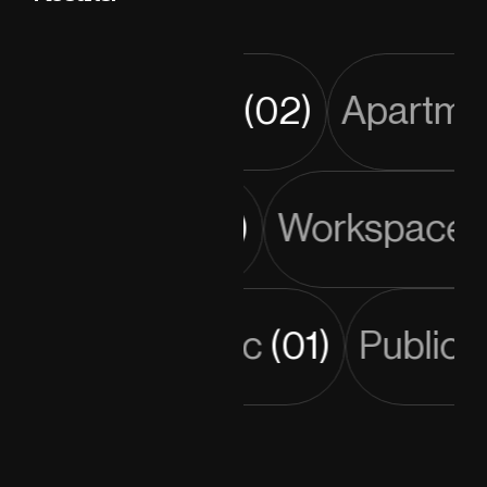
Tower
(02)
Apartmen
Residential
(03)
Workspac
Public
(01)
Public 