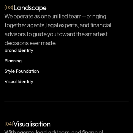
Landscape
{03}
We operate as one unified team—bringing
together agents, legal experts, and financial
advisors to guide you toward the smartest
decisions ever made.
Brand Identity
Planning
Style Foundation
Visual Identity
Visualisation
{04}