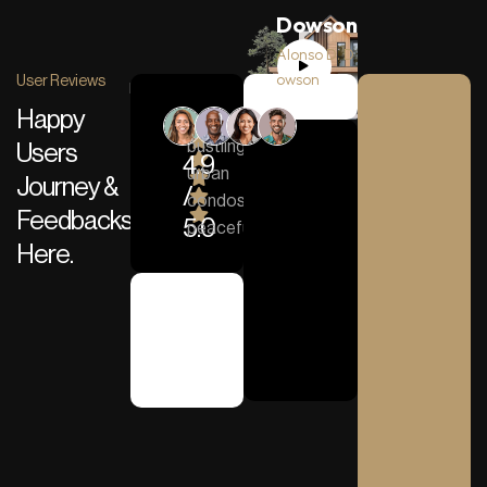
Dowson
Alonso D. D
owson
User Reviews
Happy
From
bustling
Users
4.9
urban
Journey &
/
“ Working with OnePack
condos to
Feedbacks
5.0
peaceful…
Here.
Alonso D. Dowson
House Owner