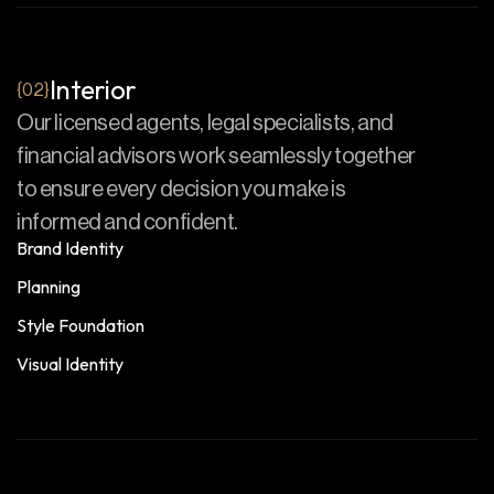
Interior
{02}
Our licensed agents, legal specialists, and
financial advisors work seamlessly together
to ensure every decision you make is
informed and confident.
Brand Identity
Planning
Style Foundation
Visual Identity