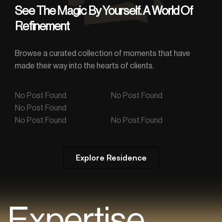
See The Magic By Yourself. A World Of
Refinement
Browse a curated collection of moments that have
made their way into the hearts of clients.
No Post Found
No Post Found
No Post Found
No Post Found
No Post Found
Explore Residence
Expertise