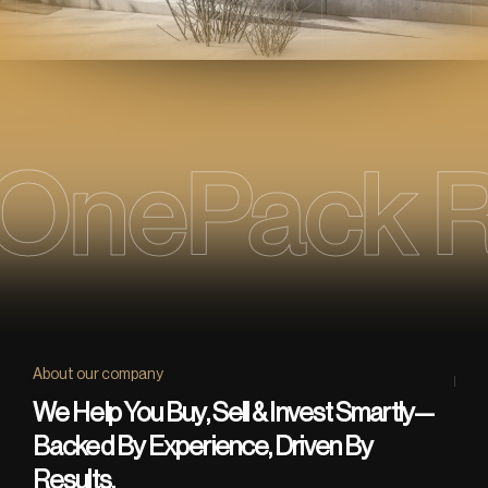
OnePack R
About our company
We Help You Buy, Sell & Invest Smartly—
Backed By Experience, Driven By
Results.