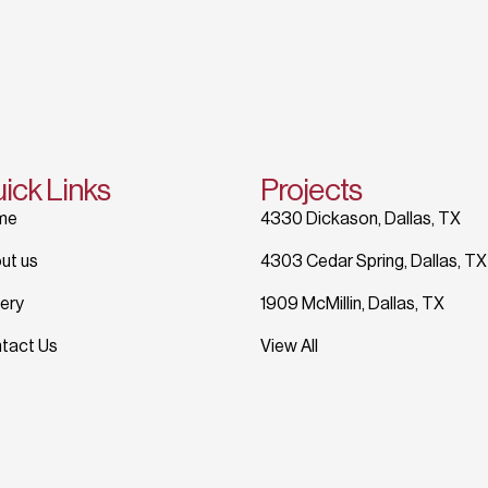
ick Links
Projects
me
4330 Dickason, Dallas, TX
ut us
4303 Cedar Spring, Dallas, TX
lery
1909 McMillin, Dallas, TX
tact Us
View All