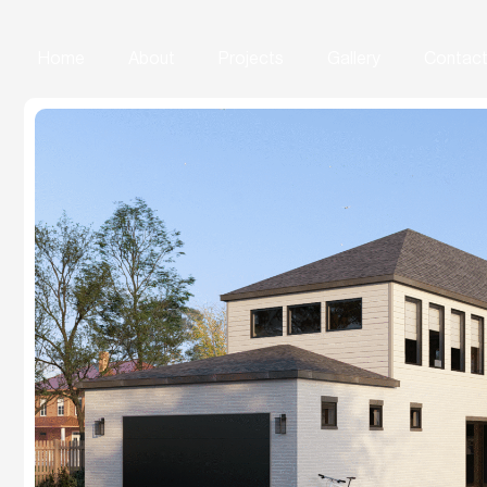
Home
About
Projects
Gallery
Contac