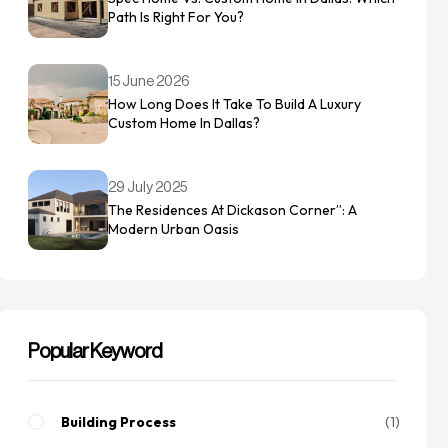
Path Is Right For You?
15 June 2026
How Long Does It Take To Build A Luxury
Custom Home In Dallas?
29 July 2025
The Residences At Dickason Corner”: A
Modern Urban Oasis
Popular Keyword
Building Process
1