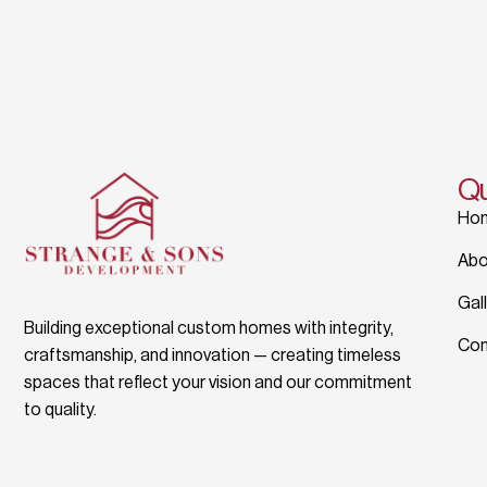
Qu
Ho
Abo
Gal
Building exceptional custom homes with integrity,
Con
craftsmanship, and innovation — creating timeless
spaces that reflect your vision and our commitment
to quality.