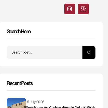
Search Here
Recent Posts
15 July 2026
Spec Home Vs. Custom Home In Dallas: Which