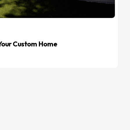
r Your Custom Home