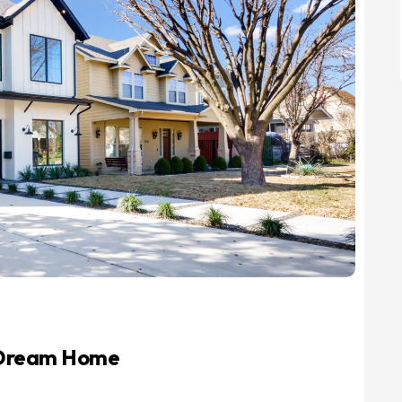
r Dream Home