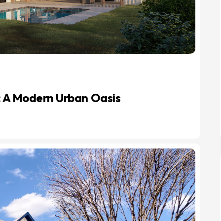
: A Modern Urban Oasis