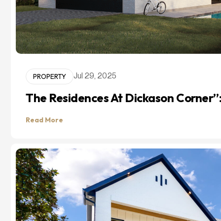
PROPERTY
Jul 29, 2025
The Residences At Dickason Corner”
Read More