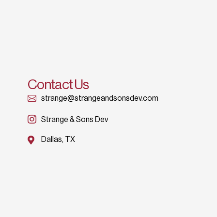
Contact Us
strange@strangeandsonsdev.com
Strange & Sons Dev
Dallas, TX