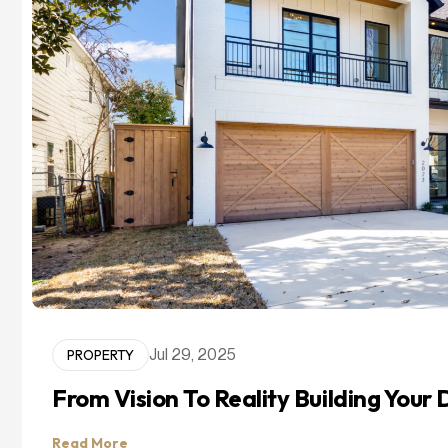
PROPERTY
Jul 29, 2025
From Vision To Reality Building You
Read More