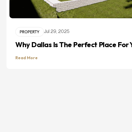
PROPERTY
Jul 29, 2025
Why Dallas Is The Perfect Place Fo
Read More