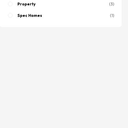
Property
3
Spec Homes
1